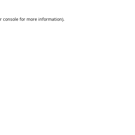
r console
for more information).