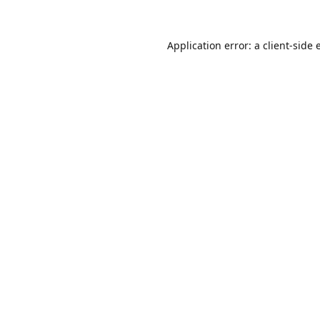
Application error: a
client
-side 