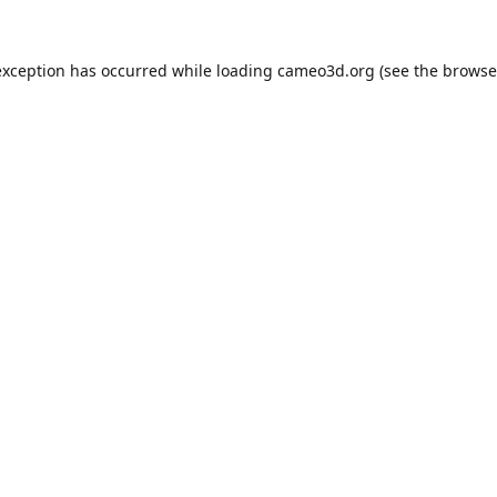
exception has occurred while loading
cameo3d.org
(see the
browse