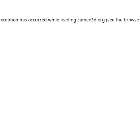
exception has occurred while loading
cameo3d.org
(see the
browse