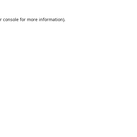
r console
for more information).