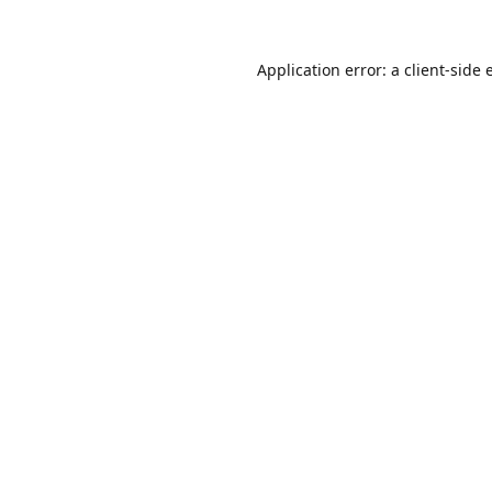
Application error: a
client
-side 