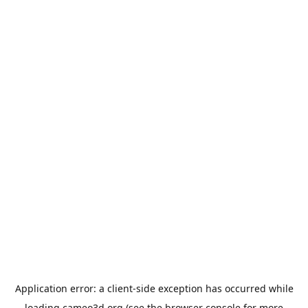
Application error: a
client
-side exception has occurred while
loading
cameo3d.org
(see the
browser console
for more