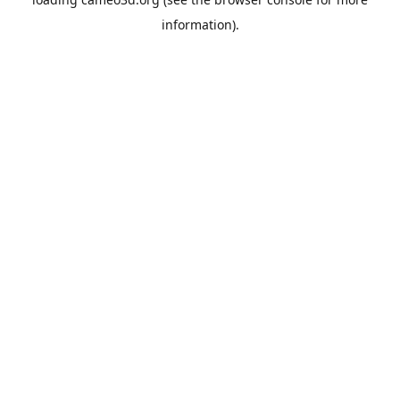
information).