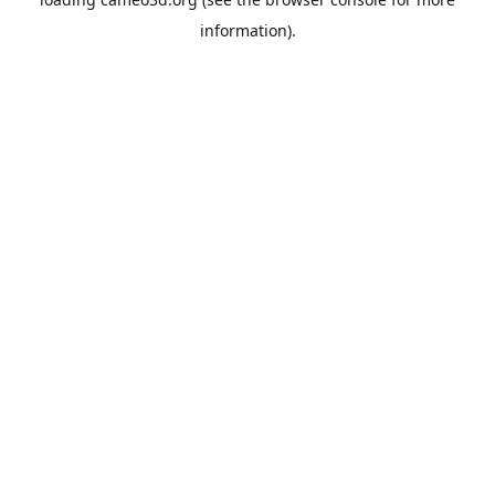
information).