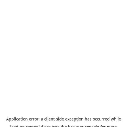
Application error: a
client
-side exception has occurred while
loading
cameo3d.org
(see the
browser console
for more