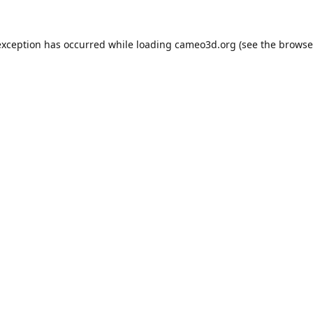
exception has occurred while loading
cameo3d.org
(see the
browse