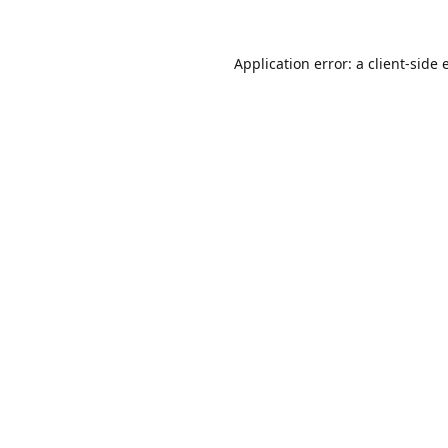
Application error: a
client
-side 