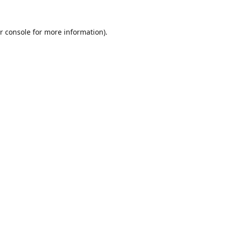
r console
for more information).