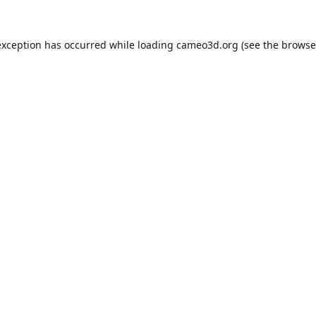
exception has occurred while loading
cameo3d.org
(see the
browse