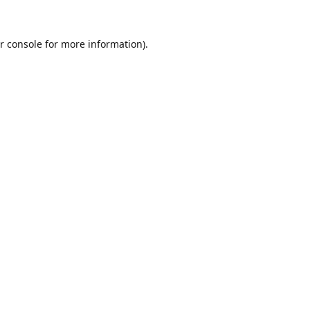
r console
for more information).