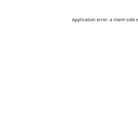
Application error: a
client
-side 