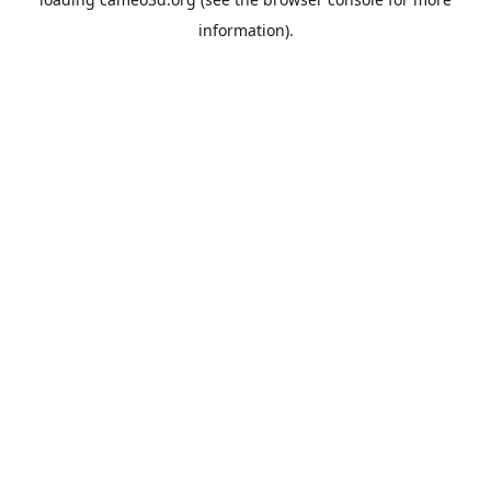
information).