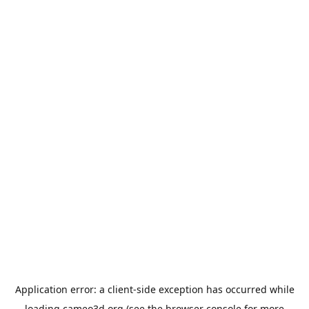
Application error: a
client
-side exception has occurred while
loading
cameo3d.org
(see the
browser console
for more