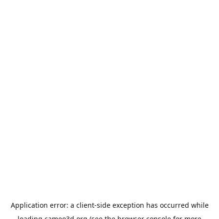
Application error: a
client
-side exception has occurred while
loading
cameo3d.org
(see the
browser console
for more