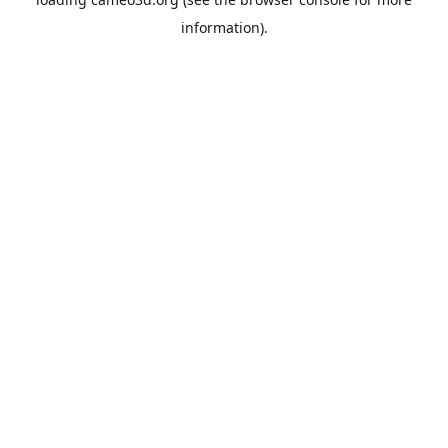
information).