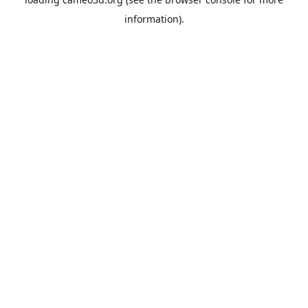
information).