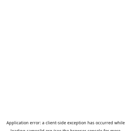
Application error: a
client
-side exception has occurred while
loading
cameo3d.org
(see the
browser console
for more