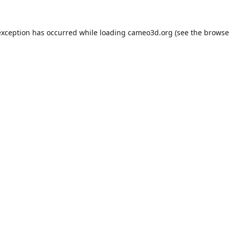
exception has occurred while loading
cameo3d.org
(see the
browse