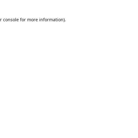
r console
for more information).