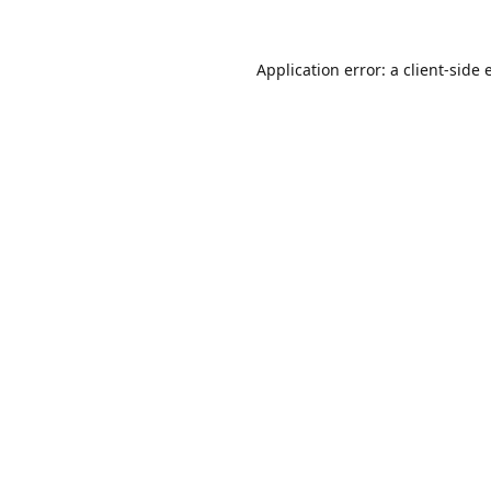
Application error: a
client
-side 