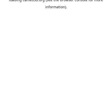
information).