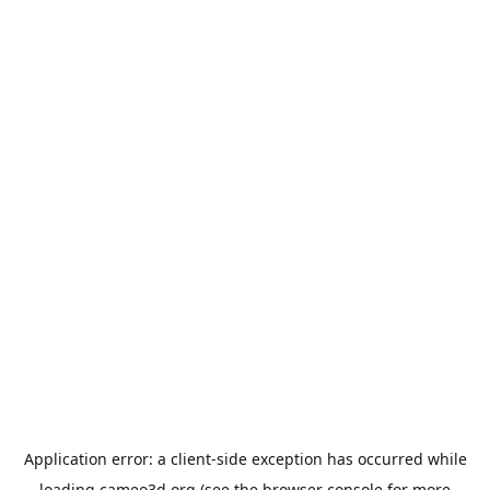
Application error: a
client
-side exception has occurred while
loading
cameo3d.org
(see the
browser console
for more