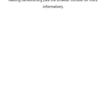
information).