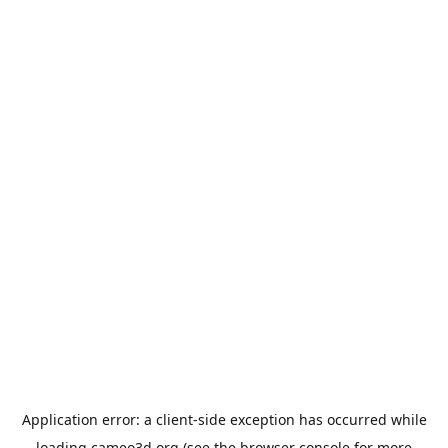
Application error: a
client
-side exception has occurred while
loading
cameo3d.org
(see the
browser console
for more