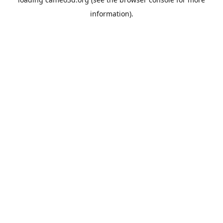
information).