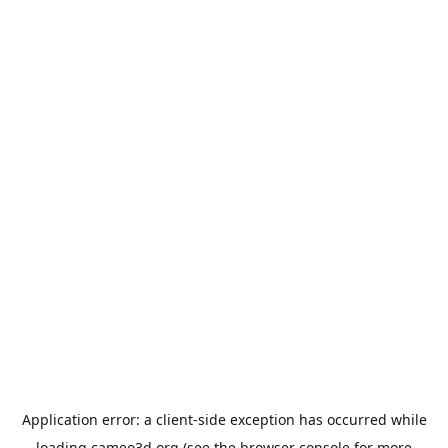
Application error: a
client
-side exception has occurred while
loading
cameo3d.org
(see the
browser console
for more