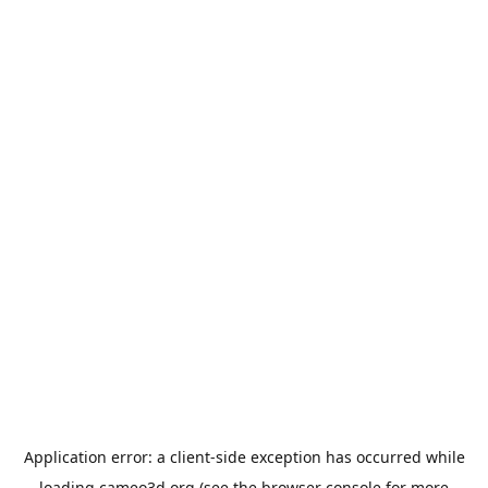
Application error: a
client
-side exception has occurred while
loading
cameo3d.org
(see the
browser console
for more