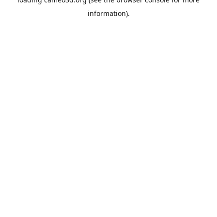
information).