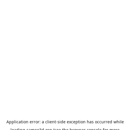
Application error: a
client
-side exception has occurred while
loading
cameo3d.org
(see the
browser console
for more