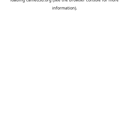
information).