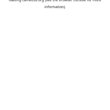
information).