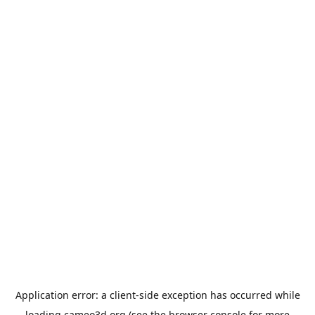
Application error: a
client
-side exception has occurred while
loading
cameo3d.org
(see the
browser console
for more