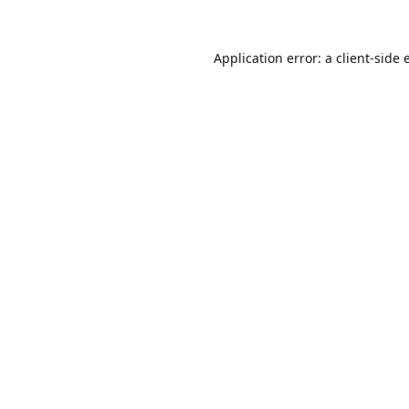
Application error: a
client
-side 