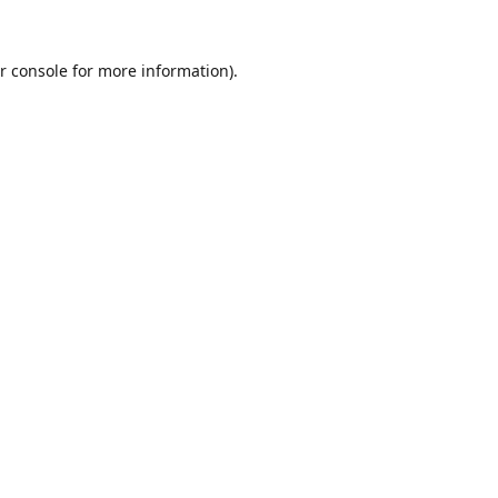
r console
for more information).