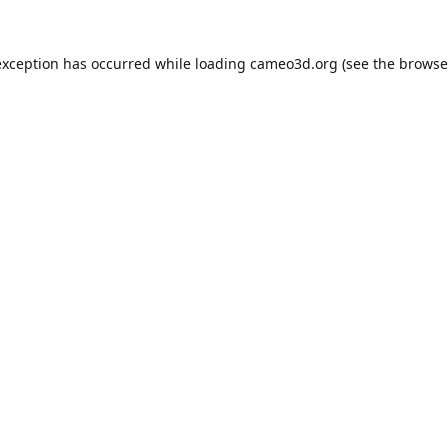
exception has occurred while loading
cameo3d.org
(see the
browse