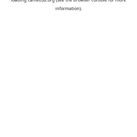
information).