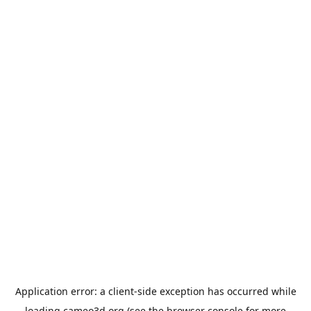
Application error: a
client
-side exception has occurred while
loading
cameo3d.org
(see the
browser console
for more