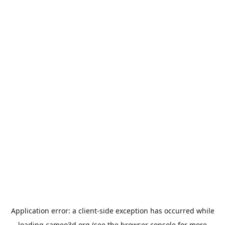
Application error: a
client
-side exception has occurred while
loading
cameo3d.org
(see the
browser console
for more