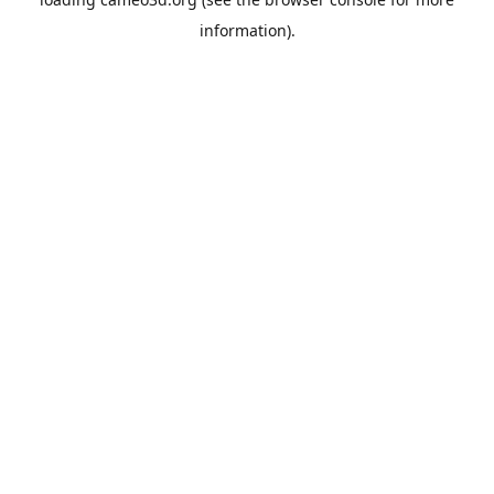
information).