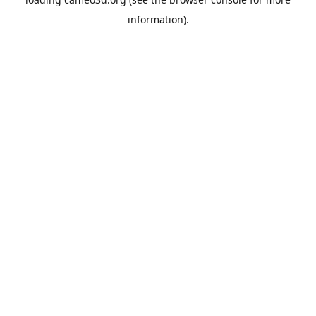
information).