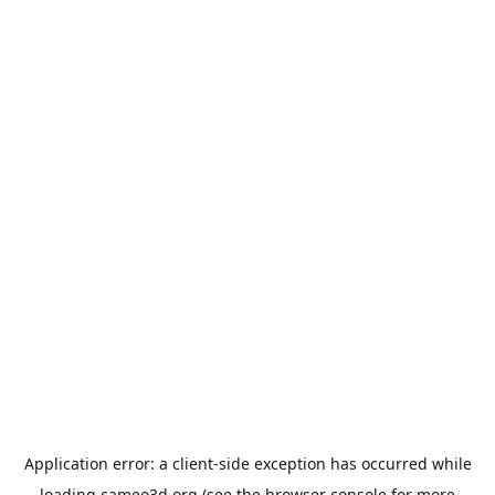
Application error: a
client
-side exception has occurred while
loading
cameo3d.org
(see the
browser console
for more