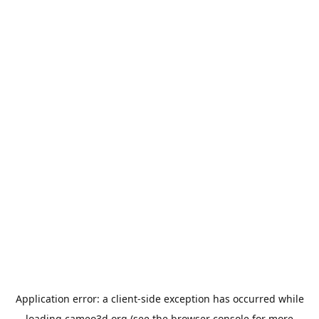
Application error: a
client
-side exception has occurred while
loading
cameo3d.org
(see the
browser console
for more