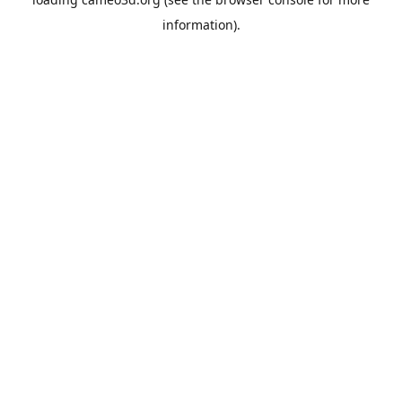
information).