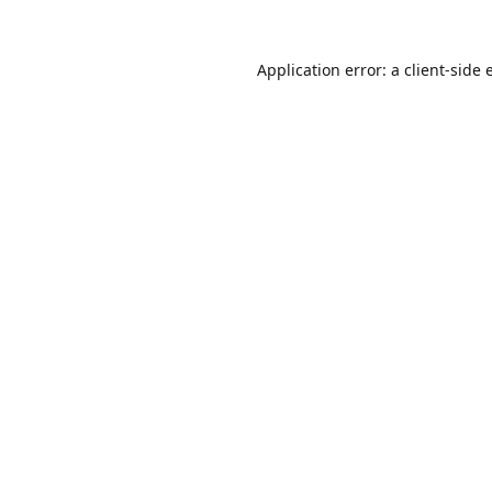
Application error: a
client
-side 