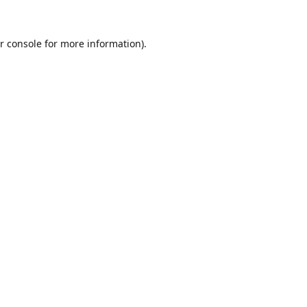
r console
for more information).