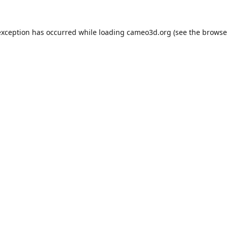
exception has occurred while loading
cameo3d.org
(see the
browse