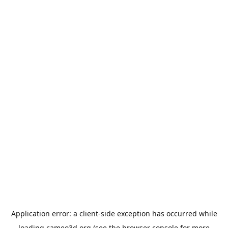
Application error: a
client
-side exception has occurred while
loading
cameo3d.org
(see the
browser console
for more