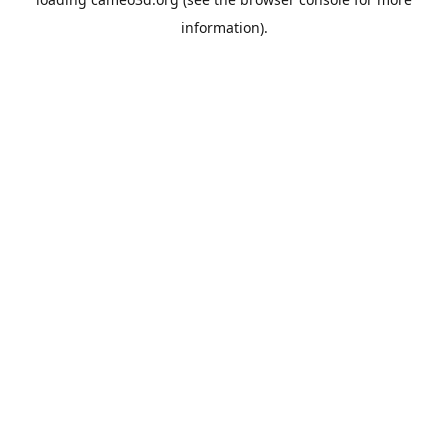
information).