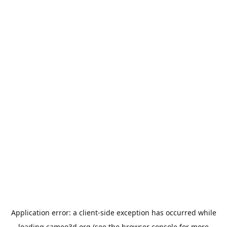
Application error: a
client
-side exception has occurred while
loading
cameo3d.org
(see the
browser console
for more