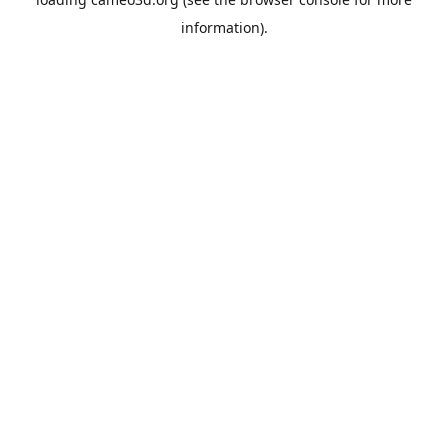
information).