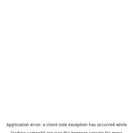
Application error: a
client
-side exception has occurred while
loading
cameo3d.org
(see the
browser console
for more