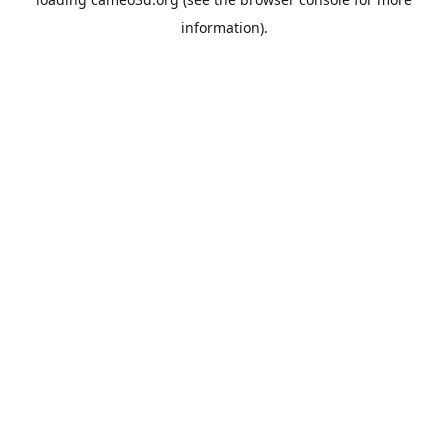
information).