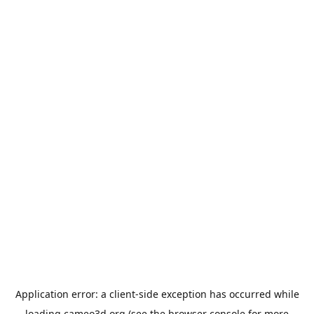
Application error: a
client
-side exception has occurred while
loading
cameo3d.org
(see the
browser console
for more