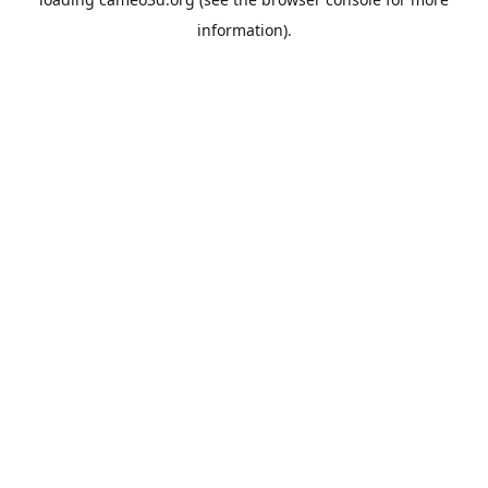
information).