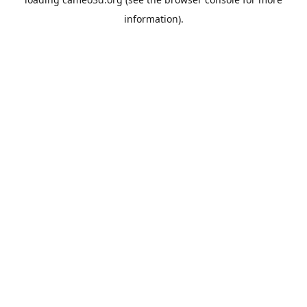
information).