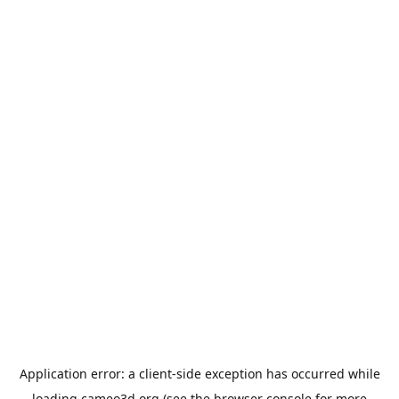
Application error: a
client
-side exception has occurred while
loading
cameo3d.org
(see the
browser console
for more