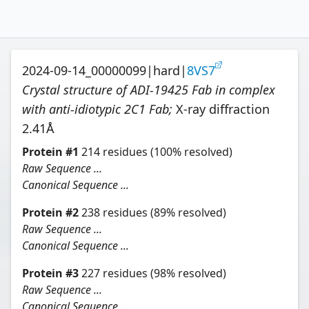
2024-09-14_00000099
|
hard
|
8VS7
Crystal structure of ADI-19425 Fab in complex
with anti-idiotypic 2C1 Fab
;
X-ray diffraction
2.41
Å
Protein
#
1
214
residues
(100% resolved)
Raw Sequence ...
Canonical Sequence ...
Protein
#
2
238
residues
(89% resolved)
Raw Sequence ...
Canonical Sequence ...
Protein
#
3
227
residues
(98% resolved)
Raw Sequence ...
Canonical Sequence ...