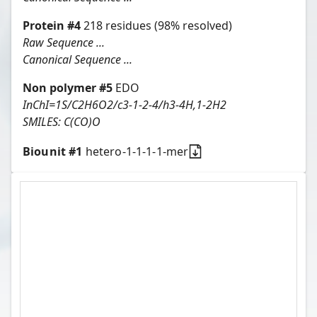
Protein
#
4
218
residues
(98% resolved)
Raw Sequence ...
Canonical Sequence ...
Non polymer #
5
EDO
InChI=1S/C2H6O2/c3-1-2-4/h3-4H,1-2H2
SMILES:
C(CO)O
Biounit #
1
hetero-1-1-1-1-mer