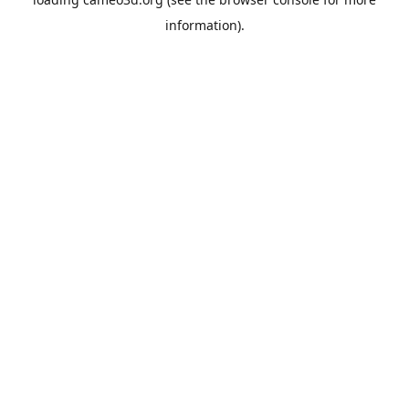
information).