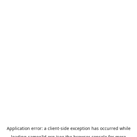
Application error: a
client
-side exception has occurred while
loading
cameo3d.org
(see the
browser console
for more