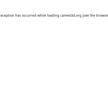
exception has occurred while loading
cameo3d.org
(see the
browse