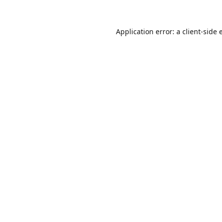
Application error: a
client
-side 