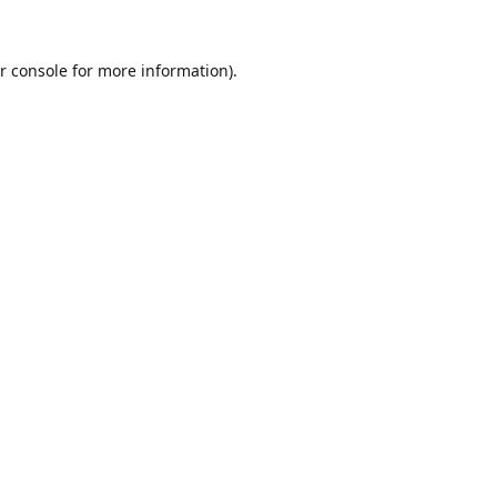
r console
for more information).