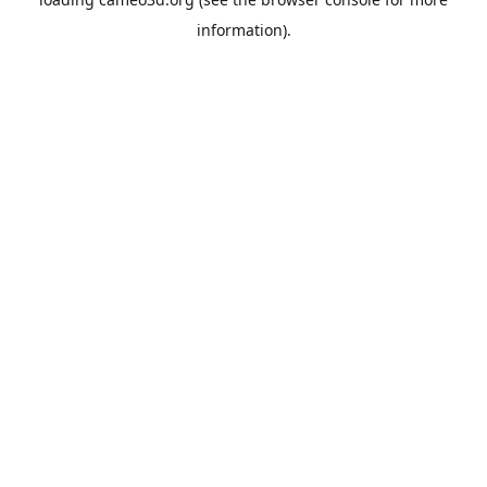
information).