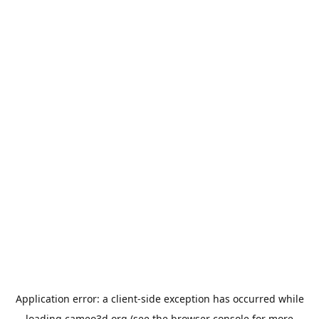
Application error: a
client
-side exception has occurred while
loading
cameo3d.org
(see the
browser console
for more