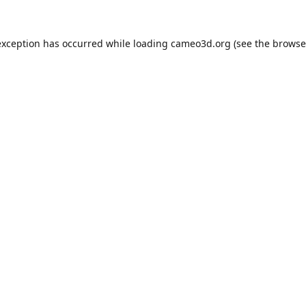
exception has occurred while loading
cameo3d.org
(see the
browse