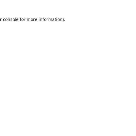
r console
for more information).