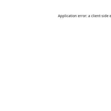
Application error: a
client
-side 