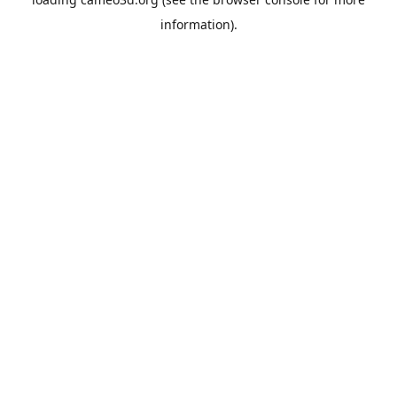
information).