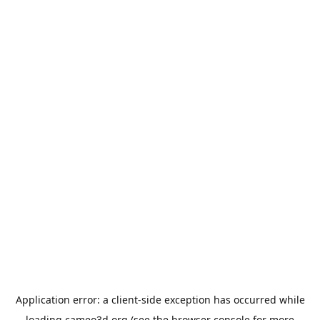
Application error: a
client
-side exception has occurred while
loading
cameo3d.org
(see the
browser console
for more