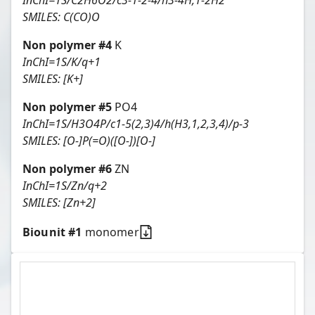
InChI=1S/C2H6O2/c3-1-2-4/h3-4H,1-2H2
SMILES:
C(CO)O
Non polymer #
4
K
InChI=1S/K/q+1
SMILES:
[K+]
Non polymer #
5
PO4
InChI=1S/H3O4P/c1-5(2,3)4/h(H3,1,2,3,4)/p-3
SMILES:
[O-]P(=O)([O-])[O-]
Non polymer #
6
ZN
InChI=1S/Zn/q+2
SMILES:
[Zn+2]
Biounit #
1
monomer