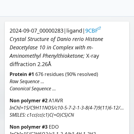
2024-09-07_00000283
|
ligand
|
9CBF
Crystal Structure of Danio rerio Histone
Deacetylase 10 in Complex with m-
Aminomethyl Phenylthioketone
;
X-ray
diffraction
2.26
Å
Protein
#
1
676
residues
(90% resolved)
Raw Sequence ...
Canonical Sequence ...
Non polymer #
2
A1AVR
InChI=1S/C9H11NOS/c10-5-7-2-1-3-8(4-7)9(11)6-12/h1-4,12H,5-6,10H2
SMILES:
c1cc(cc(c1)C(=O)CS)CN
Non polymer #
3
EDO