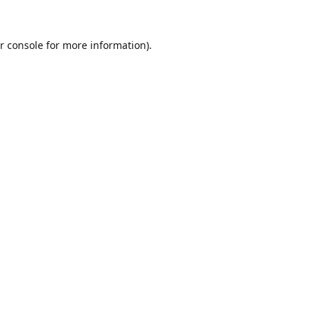
r console
for more information).