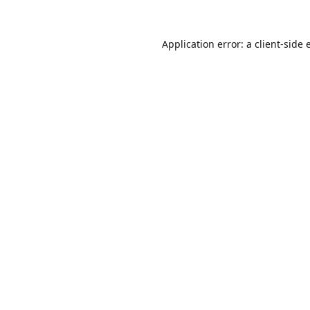
Application error: a
client
-side 