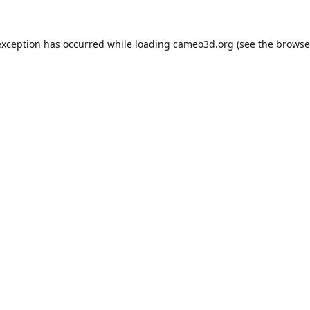
exception has occurred while loading
cameo3d.org
(see the
browse