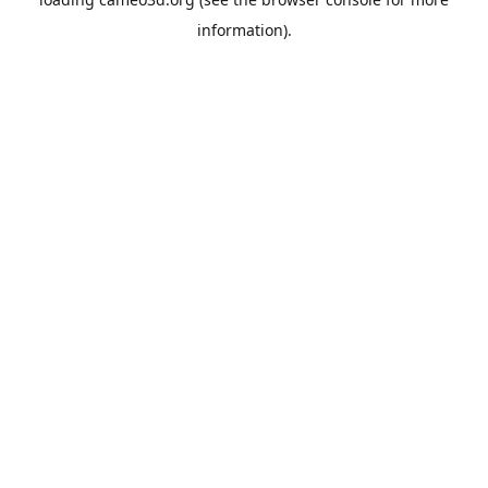
information).