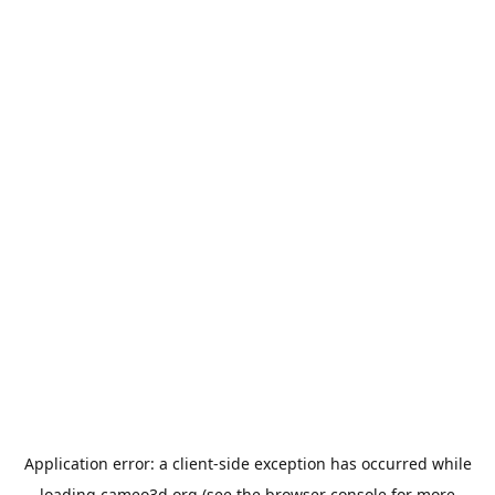
Application error: a
client
-side exception has occurred while
loading
cameo3d.org
(see the
browser console
for more