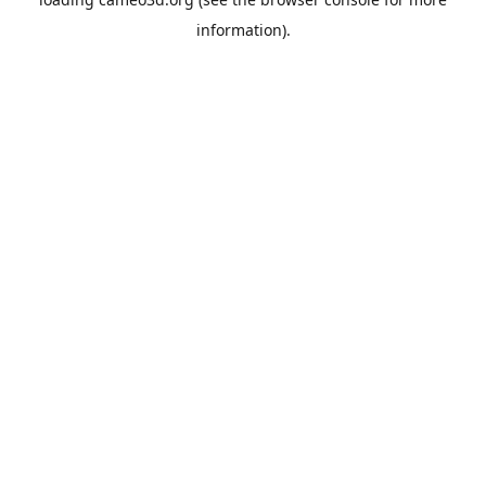
information).