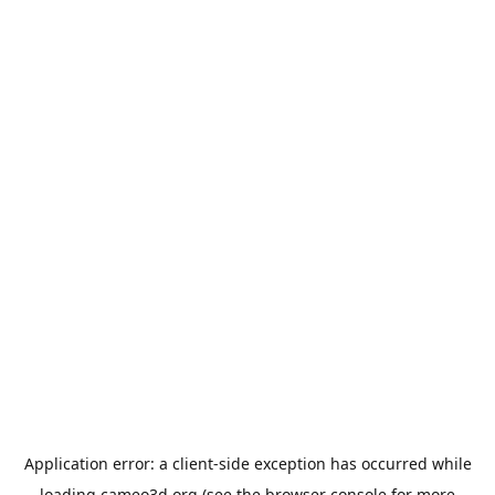
Application error: a
client
-side exception has occurred while
loading
cameo3d.org
(see the
browser console
for more