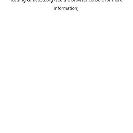
information).