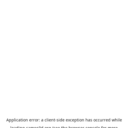
Application error: a
client
-side exception has occurred while
loading
cameo3d.org
(see the
browser console
for more