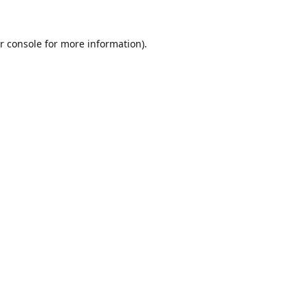
r console
for more information).