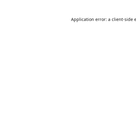
Application error: a
client
-side 