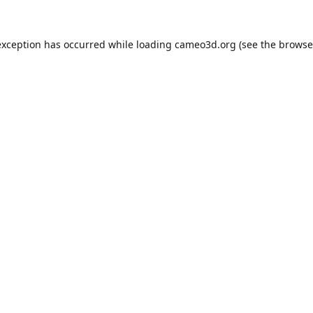
exception has occurred while loading
cameo3d.org
(see the
browse