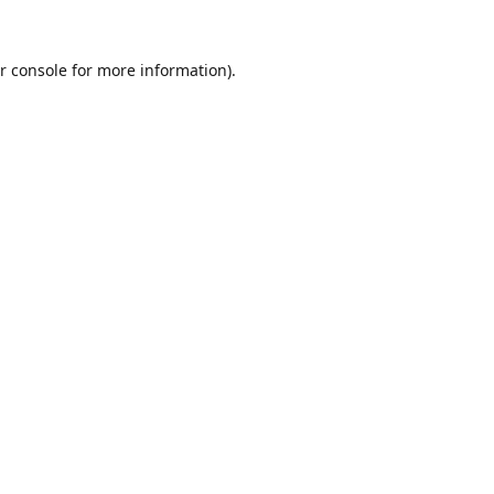
r console
for more information).