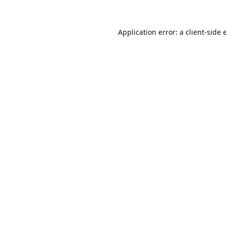
Application error: a
client
-side 