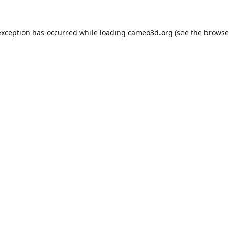
exception has occurred while loading
cameo3d.org
(see the
browse