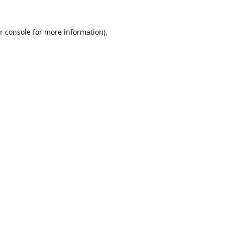
r console
for more information).