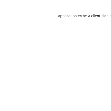
Application error: a
client
-side 