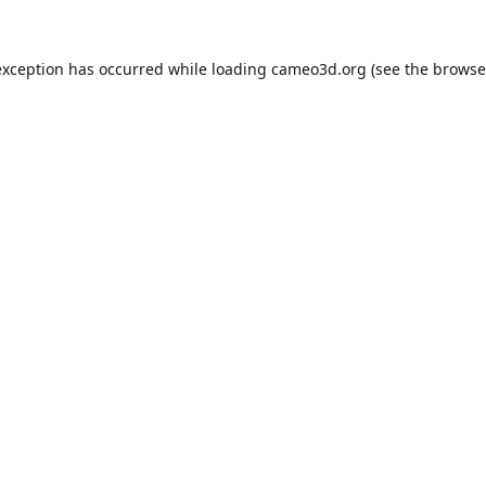
exception has occurred while loading
cameo3d.org
(see the
browse