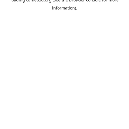
information).