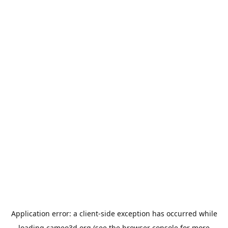
Application error: a
client
-side exception has occurred while
loading
cameo3d.org
(see the
browser console
for more