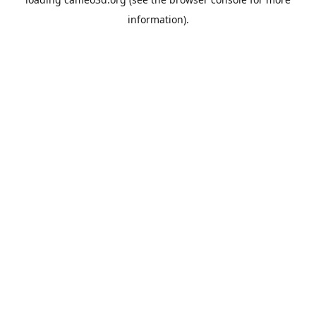
information).