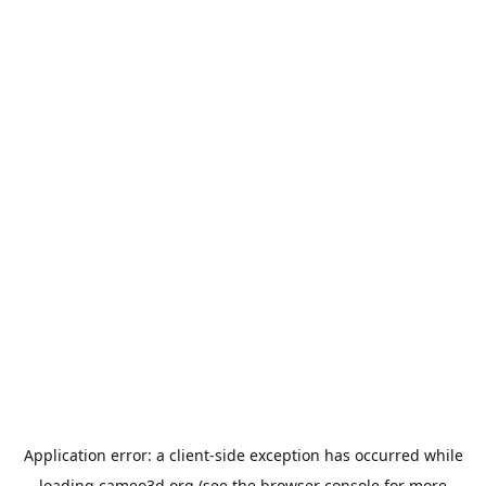
Application error: a
client
-side exception has occurred while
loading
cameo3d.org
(see the
browser console
for more