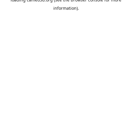
information).