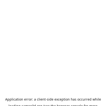
Application error: a
client
-side exception has occurred while
loading
cameo3d.org
(see the
browser console
for more