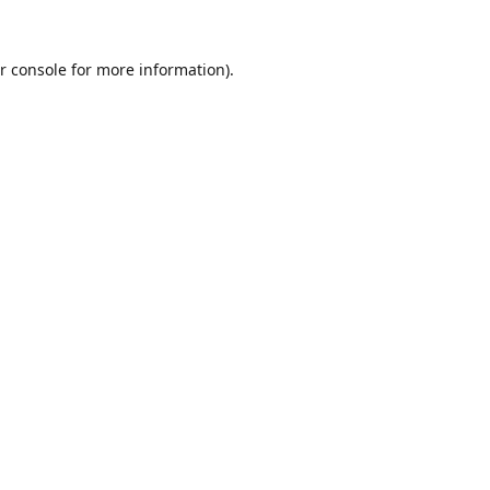
r console
for more information).