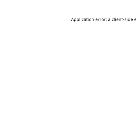
Application error: a
client
-side 