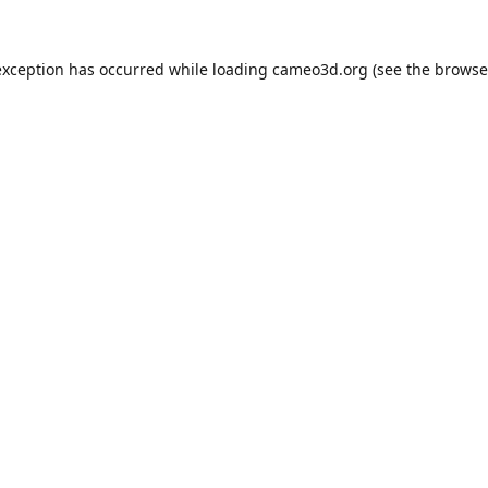
exception has occurred while loading
cameo3d.org
(see the
browse