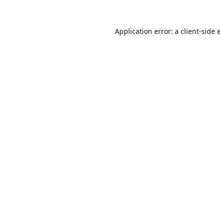
Application error: a
client
-side 