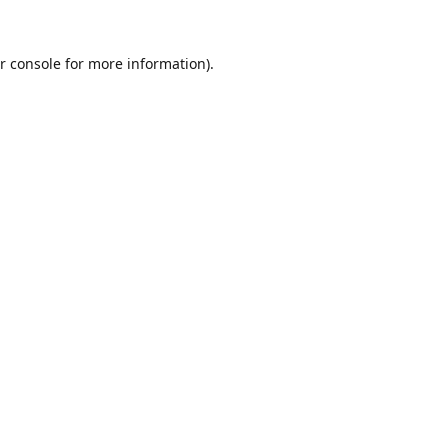
r console
for more information).