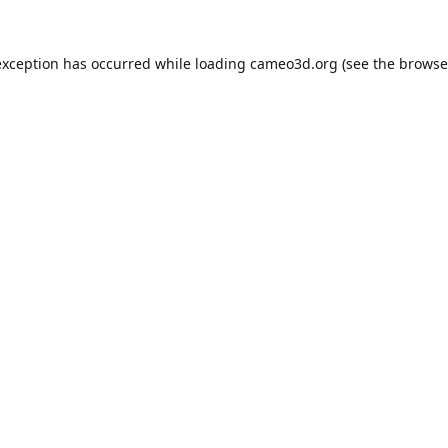
exception has occurred while loading
cameo3d.org
(see the
browse