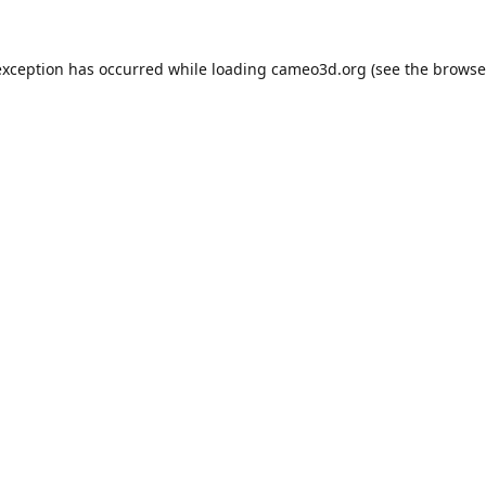
exception has occurred while loading
cameo3d.org
(see the
browse