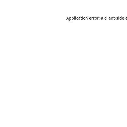
Application error: a
client
-side 