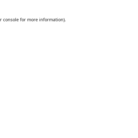
r console
for more information).