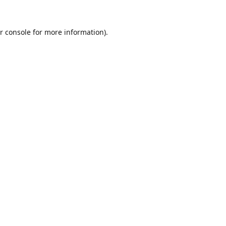
r console
for more information).