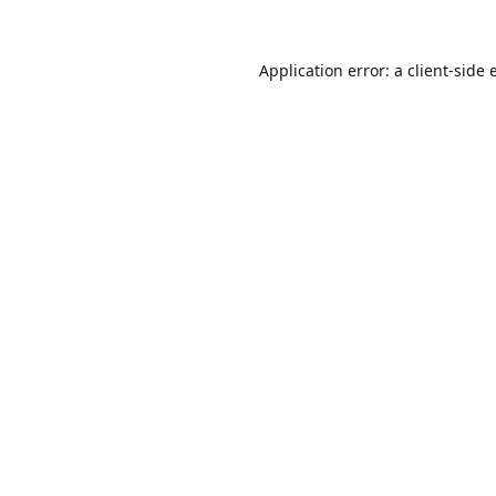
Application error: a
client
-side 