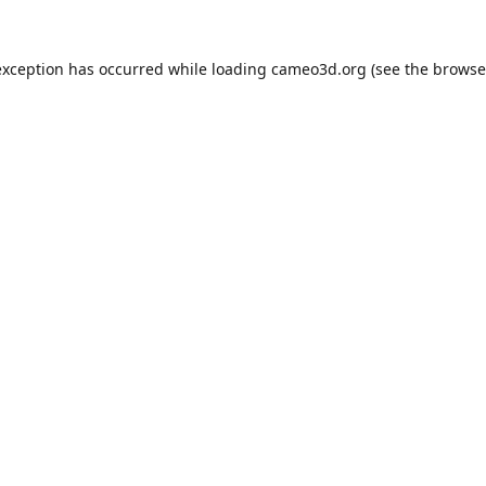
exception has occurred while loading
cameo3d.org
(see the
browse