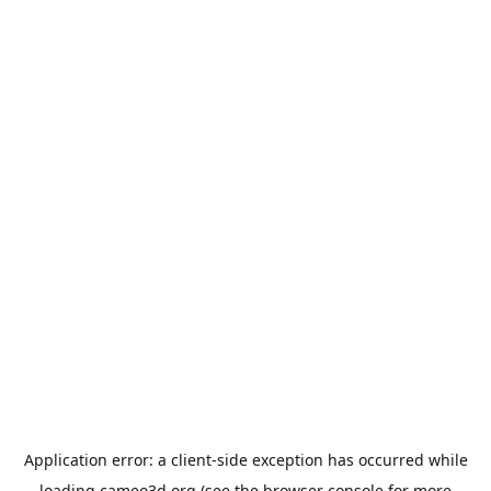
Application error: a
client
-side exception has occurred while
loading
cameo3d.org
(see the
browser console
for more