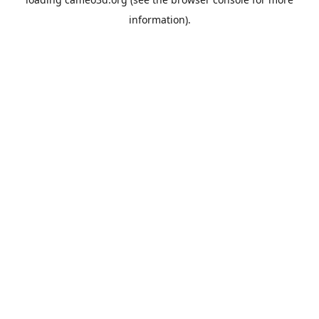
information).