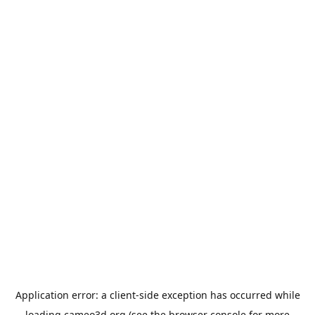
Application error: a
client
-side exception has occurred while
loading
cameo3d.org
(see the
browser console
for more