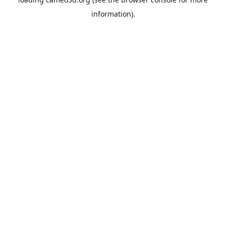
information).